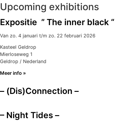
Upcoming exhibitions
Expositie ” The inner black “
Van zo. 4 januari t/m zo. 22 februari 2026
Kasteel Geldrop
Mierloseweg 1
Geldrop / Nederland
Meer info »
– (Dis)Connection –
– Night Tides –