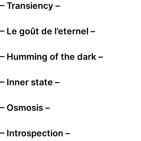
– Transiency –
– Le goût de l’eternel –
– Humming of the dark –
– Inner state –
– Osmosis –
– Introspection –