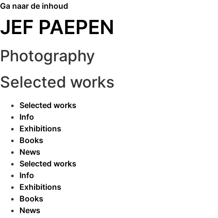
Ga naar de inhoud
JEF PAEPEN
Photography
Selected works
Selected works
Info
Exhibitions
Books
News
Selected works
Info
Exhibitions
Books
News